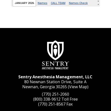
Sentry Anesthesia Management, LLC
80 Newnan Station Drive, Suite A
Newnan, Georgia 30265 (
View Map
)
(770) 251-2060
(800) 338-9612
Toll Free
(770) 251-8567
Fax