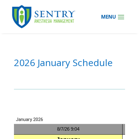
2026 January Schedule