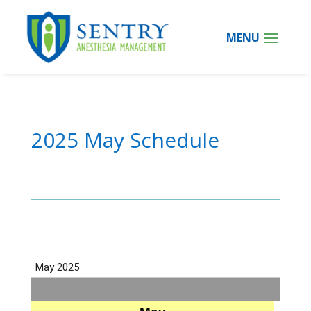
2025 May Schedule