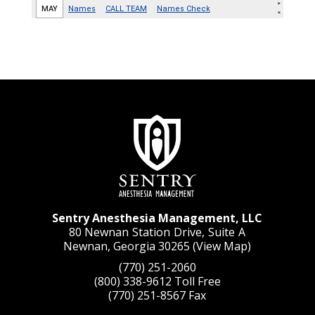
Sentry Anesthesia Management, LLC
80 Newnan Station Drive, Suite A
Newnan, Georgia 30265 (
View Map
)
(770) 251-2060
(800) 338-9612
Toll Free
(770) 251-8567
Fax