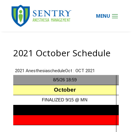
2021 October Schedule