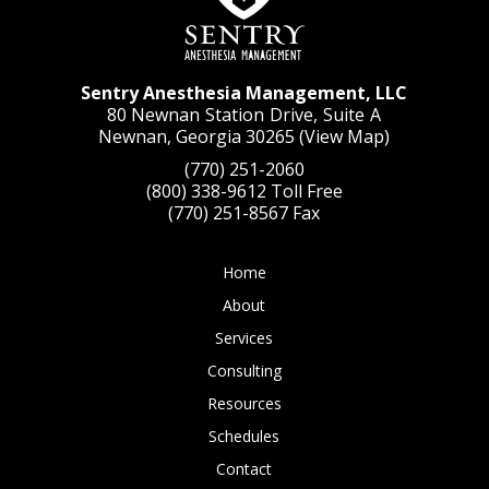
Sentry Anesthesia Management, LLC
80 Newnan Station Drive, Suite A
Newnan, Georgia 30265 (
View Map
)
(770) 251-2060
(800) 338-9612
Toll Free
(770) 251-8567
Fax
Home
About
Services
Consulting
Resources
Schedules
Contact